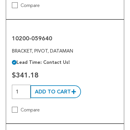
Compare
10200-
059640
10200-059640
BRACKET, PIVOT, DATAMAN
Lead Time: Contact Us!
$341.18
ADD TO CART
Compare
10200-