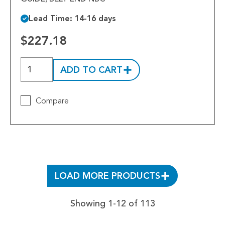
Lead Time: 14-16 days
$227.18
ADD TO CART
Compare
LOAD MORE PRODUCTS
Showing 1-12 of 113