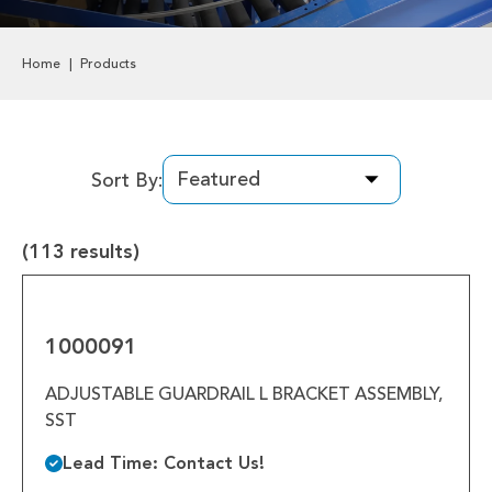
Labels & Decals
Home
Products
Plastic Components
Pneumatics
Power Transmission
Sort By:
Rollers
(113 results)
Powered Rollers
1000091
Pulleys
1000091
Safety
ADJUSTABLE GUARDRAIL L BRACKET ASSEMBLY,
SST
Steel Components
Lead Time: Contact Us!