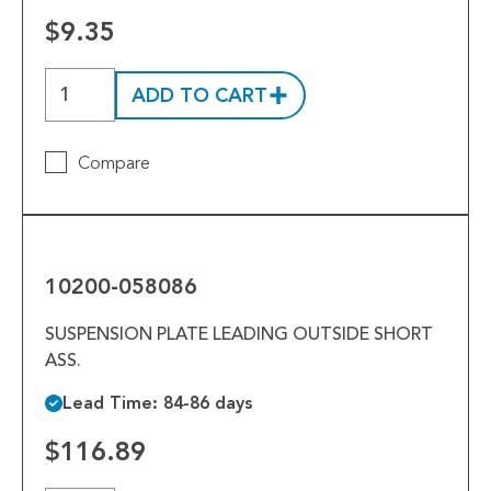
$9.35
ADD TO CART
Compare
10200-
058086
10200-058086
SUSPENSION PLATE LEADING OUTSIDE SHORT
ASS.
Lead Time: 84-86 days
$116.89