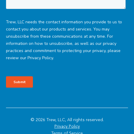
© 2026 Trew, LLC, All rights reserved.
Privacy Policy
Terms of Service