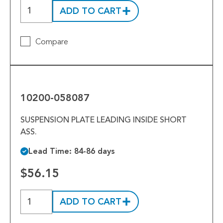
ADD TO CART
Compare
10200-
058087
10200-058087
SUSPENSION PLATE LEADING INSIDE SHORT
ASS.
Lead Time: 84-86 days
$56.15
ADD TO CART