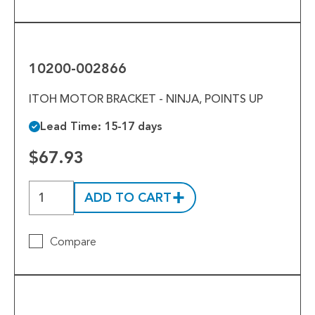
10200-
002866
10200-002866
ITOH MOTOR BRACKET - NINJA, POINTS UP
Lead Time: 15-17 days
$67.93
ADD TO CART
Compare
10200-
026649