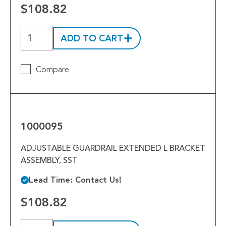
Tools
$108.82
Welded Assemblies
ADD TO CART
Trew Product Lines
Compare
1000095
1000095
ADJUSTABLE GUARDRAIL EXTENDED L BRACKET
ASSEMBLY, SST
Lead Time: Contact Us!
$108.82