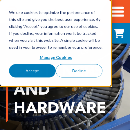
We use cookies to optimize the performance of
this site and give you the best user experience. By
Cart
clicking "Accept," you agree to our use of cookies.
Shop All Products
If you decline, your information won’t be tracked
when you visit this website. A single cookie will be
used in your browser to remember your preference.
Adhesives, Tapes & Lubricants
Manage Cookies
FASTENERS
Aluminum Components
Accept
Decline
Bearings
AND
Belting
HARDWARE
Electrical/Electronics
Hardware & Fasteners