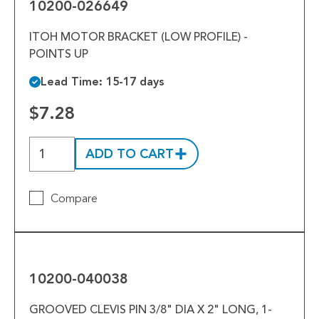
10200-026649
ITOH MOTOR BRACKET (LOW PROFILE) -
POINTS UP
Lead Time: 15-17 days
$7.28
ADD TO CART
Compare
10200-
040038
10200-040038
GROOVED CLEVIS PIN 3/8" DIA X 2" LONG, 1-