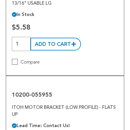
13/16" USABLE LG
In Stock
$5.58
ADD TO CART
Compare
10200-
055955
10200-055955
ITOH MOTOR BRACKET (LOW PROFILE) - FLATS
UP
Lead Time: Contact Us!