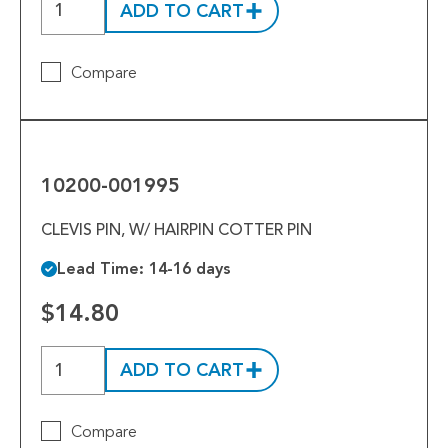
ADD TO CART
Compare
10200-
001995
10200-001995
CLEVIS PIN, W/ HAIRPIN COTTER PIN
Lead Time: 14-16 days
$14.80
ADD TO CART
Compare