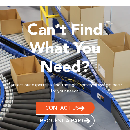
Can’t Find
What You
Need?
Contact our experts to find the right conveyor system parts
for your needs.
CONTACT US
REQUEST A PART