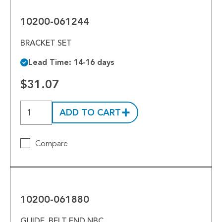
061244
10200-061244
BRACKET SET
Lead Time: 14-16 days
$31.07
ADD TO CART
Compare
10200-
061880
10200-061880
GUIDE, BELT END NBC