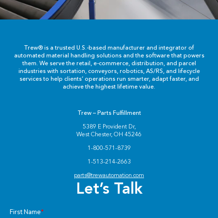
Trew® is a trusted U.S.-based manufacturer and integrator of
automated material handling solutions and the software that powers
them. We serve the retail, e-commerce, distribution, and parcel
industries with sortation, conveyors, robotics, AS/RS, and lifecycle
services to help clients’ operations run smarter, adapt faster, and
achieve the highest lifetime value.
Trew – Parts Fulfillment
5389 E Provident Dr,
West Chester, OH 45246
1-800-571-8739
1-513-214-2663
parts@trewautomation.com
Let’s Talk