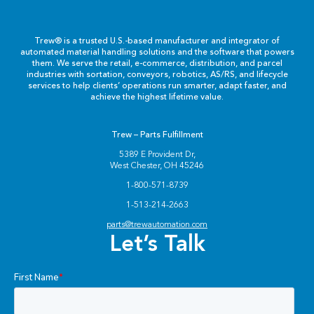
Labels & Decals
Trew® is a trusted U.S.-based manufacturer and integrator of
Plastic Components
automated material handling solutions and the software that powers
them. We serve the retail, e-commerce, distribution, and parcel
industries with sortation, conveyors, robotics, AS/RS, and lifecycle
Pneumatics
services to help clients’ operations run smarter, adapt faster, and
achieve the highest lifetime value.
Power Transmission
Trew – Parts Fulfillment
Rollers
5389 E Provident Dr,
West Chester, OH 45246
Powered Rollers
1-800-571-8739
1-513-214-2663
Pulleys
parts@trewautomation.com
Let’s Talk
Safety
Steel Components