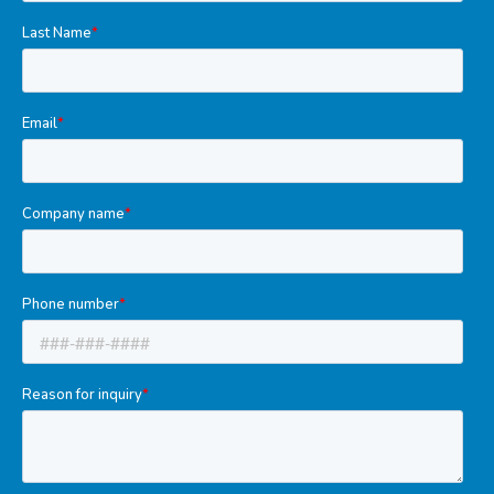
Tools
Welded Assemblies
Trew Product Lines