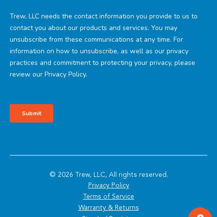
© 2026 Trew, LLC, All rights reserved.
Privacy Policy
Terms of Service
Warranty & Returns