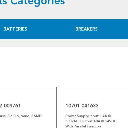
s Categories
BATTERIES
BREAKERS
10701-
041633
2-009761
10701-041633
se, Slo Blo, Nano, 2 SMD
Power Supply; Input: 1.4A @
500VAC; Output: 40A @ 24VDC;
With Parallel Function