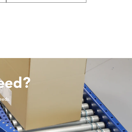
eed?
needs.