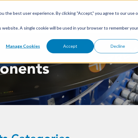
u the best user experience. By clicking "Accept," you agree to our use o
is website. A single cookie will be used in your browser to remember you
Manage Cookies
Accept
Decline
onents