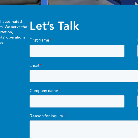
Let’s Talk
of automated
em. We serve the
rtation,
ents’ operations
ue.