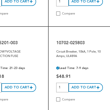
ADD TO CART
ADD TO CART
mpare
Compare
10702-
025803
5201-003
10702-025803
LOW?VOLTAGE
Circuit Breaker, 10kA, 1 Pole, 10
CTION FUSE
Amps, UL489A
 Time: 21-23 days
Lead Time: 7-9 days
18
$48.91
ADD TO CART
ADD TO CART
mpare
Compare