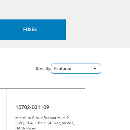
FUSES
Sort By:
10702-
031109
10702-031109
Miniature Circuit Breaker Multi 9
(C60), 20A, 1-Pole, 240 Vac, 60 Vdc,
HACR Rated