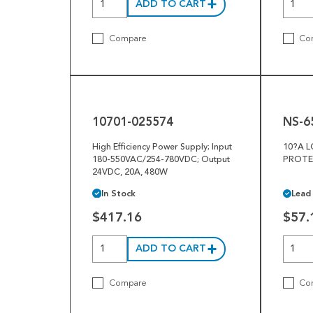
ADD TO CART
Compare
Co
10701-
NS-
025574
65201-
003
10701-025574
NS-6
High Efficiency Power Supply; Input
10?A 
180-550VAC/254-780VDC; Output
PROTE
24VDC, 20A, 480W
In Stock
Lead
$417.16
$57.
ADD TO CART
Compare
Co