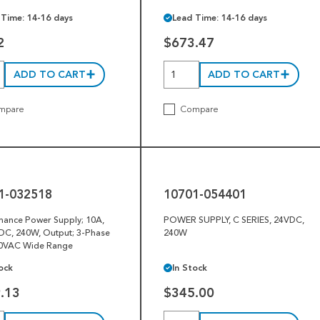
 Time: 14-16 days
Lead Time: 14-16 days
2
$673.47
ADD TO CART
ADD TO CART
mpare
Compare
10701-
054401
1-032518
10701-054401
mance Power Supply; 10A,
POWER SUPPLY, C SERIES, 24VDC,
DC, 240W, Output; 3-Phase
240W
0VAC Wide Range
ock
In Stock
.13
$345.00