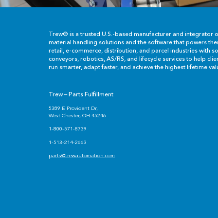
Trew® is a trusted U.S.-based manufacturer and integrator 
material handling solutions and the software that powers th
retail, e-commerce, distribution, and parcel industries with so
conveyors, robotics, AS/RS, and lifecycle services to help cli
run smarter, adapt faster, and achieve the highest lifetime val
Trew – Parts Fulfillment
5389 E Provident Dr,
West Chester, OH 45246
1-800-571-8739
1-513-214-2663
parts@trewautomation.com