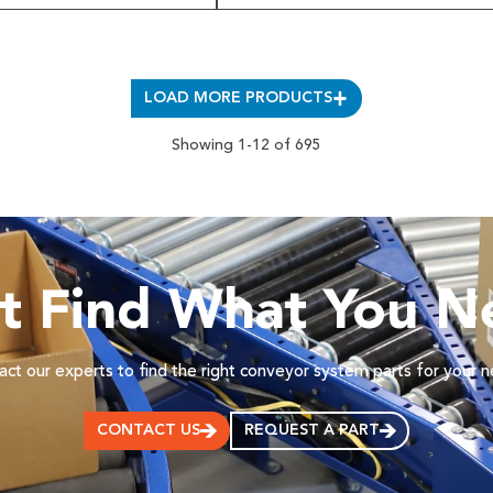
LOAD MORE PRODUCTS
Showing 1-12 of 695
’t Find What You N
ct our experts to find the right conveyor system parts for your 
CONTACT US
REQUEST A PART