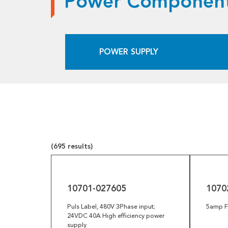
Power Component
Pneumatics
Power Transmission
POWER SUPPLY
Rollers
Powered Rollers
Pulleys
Safety
Steel Components
(695 results)
Tools
10701-
10702-
027605
009761
Welded Assemblies
10701-027605
1070
Trew Product Lines
Puls Label, 480V 3Phase input;
5amp Fu
24VDC 40A High efficiency power
supply