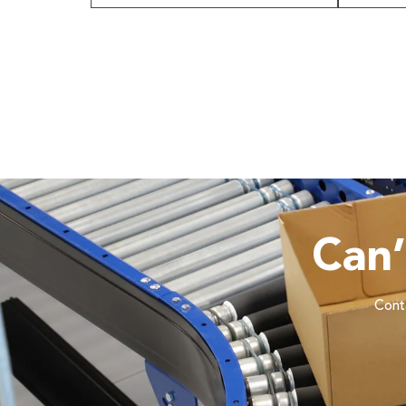
Can
Conta