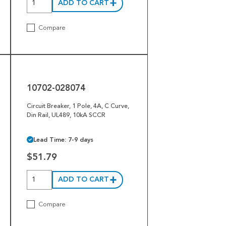
ADD TO CART
Compare
10702-
028074
10702-028074
Circuit Breaker, 1 Pole, 4A, C Curve,
Din Rail, UL489, 10kA SCCR
Lead Time: 7-9 days
$51.79
ADD TO CART
Compare