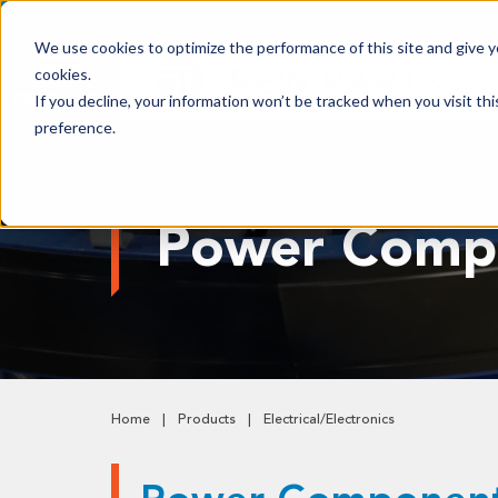
We use cookies to optimize the performance of this site and give yo
cookies.
PRODUCTS
If you decline, your information won’t be tracked when you visit th
preference.
Shop All Products
Adhesives, Tapes & Lubricants
Power Comp
Aluminum Components
Bearings
Belting
Electrical/Electronics
Hardware & Fasteners
Home
Products
Electrical/Electronics
Labels & Decals
Plastic Components