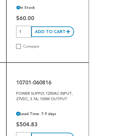
In Stock
$60.00
ADD TO CART
Compare
10701-
060816
10701-060816
POWER SUPPLY, 120VAC INPUT,
27VDC, 3.7A, 100W OUTPUT
Lead Time: 7-9 days
$504.83