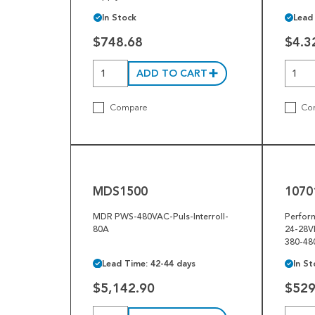
In Stock
Lead
$748.68
$4.3
ADD TO CART
Compare
Co
MDS1500
10701-
032518
MDS1500
1070
MDR PWS-480VAC-Puls-Interroll-
Perfor
80A
24-28V
380-48
Lead Time: 42-44 days
In St
$5,142.90
$529