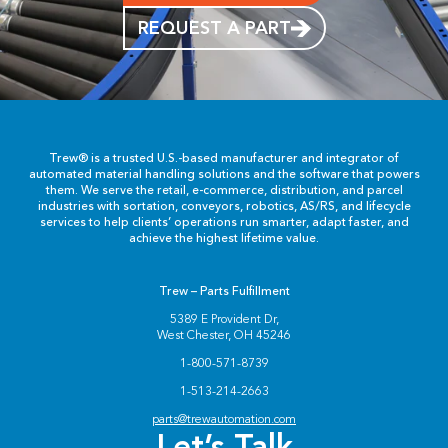
REQUEST A PART
Trew® is a trusted U.S.-based manufacturer and integrator of
automated material handling solutions and the software that powers
them. We serve the retail, e-commerce, distribution, and parcel
industries with sortation, conveyors, robotics, AS/RS, and lifecycle
services to help clients’ operations run smarter, adapt faster, and
achieve the highest lifetime value.
Trew – Parts Fulfillment
5389 E Provident Dr,
West Chester, OH 45246
1-800-571-8739
1-513-214-2663
parts@trewautomation.com
Let’s Talk