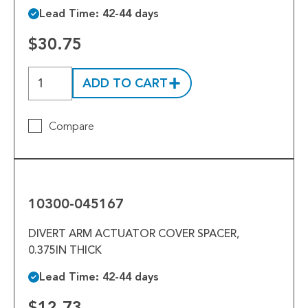
Lead Time: 42-44 days
$30.75
ADD TO CART
Compare
10300-
045167
10300-045167
DIVERT ARM ACTUATOR COVER SPACER,
0.375IN THICK
Lead Time: 42-44 days
$12.73