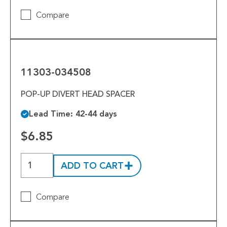
Compare
11303-
034508
11303-034508
POP-UP DIVERT HEAD SPACER
Lead Time: 42-44 days
$6.85
ADD TO CART
Compare
10300-