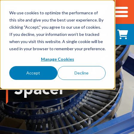
We use cookies to optimize the performance of
this site and give you the best user experience. By
Cart
clicking "Accept," you agree to our use of cookies.
Shop All Products
If you decline, your information won’t be tracked
when you visit this website. A single cookie will be
used in your browser to remember your preference.
Adhesives, Tapes & Lubricants
Manage Cookies
Aluminum Components
Accept
Decline
Bearings
Spacer
Belting
Electrical/Electronics
Hardware & Fasteners