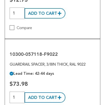
ADD TO CART
Compare
10300-
057118-
F9022
10300-057118-F9022
GUARDRAIL SPACER, 3/8IN THICK, RAL 9022
Lead Time: 42-44 days
$73.98
ADD TO CART