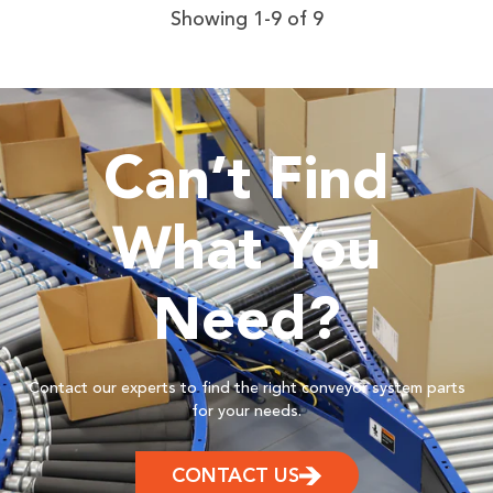
Showing 1-9 of 9
Can’t Find
What You
Need?
Contact our experts to find the right conveyor system parts
for your needs.
CONTACT US