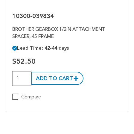
039834
10300-039834
BROTHER GEARBOX 1/2IN ATTACHMENT
SPACER, 45 FRAME
Lead Time: 42-44 days
$52.50
ADD TO CART
Compare