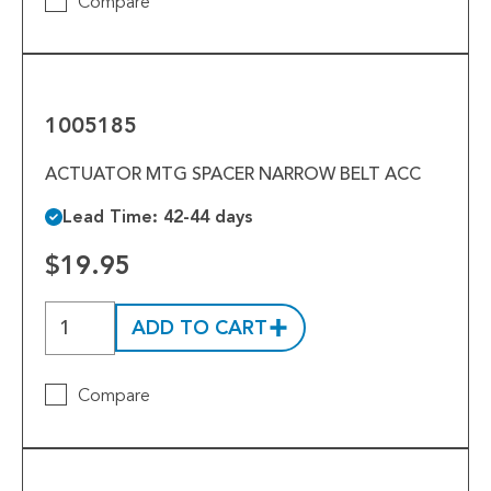
Compare
1005185
1005185
ACTUATOR MTG SPACER NARROW BELT ACC
Lead Time: 42-44 days
$19.95
ADD TO CART
Compare
1005172