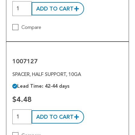
Tools
ADD TO CART
Welded Assemblies
Compare
Trew Product Lines
1007127
1007127
SPACER, HALF SUPPORT, 10GA
Lead Time: 42-44 days
$4.48
ADD TO CART