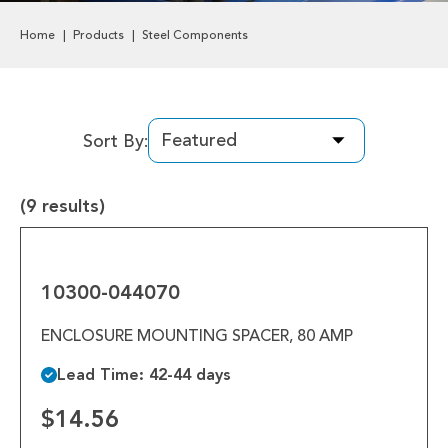
Labels & Decals
Home
Products
Steel Components
Plastic Components
Pneumatics
Sort By:
Power Transmission
(9 results)
Rollers
10300-
Powered Rollers
044070
10300-044070
Pulleys
ENCLOSURE MOUNTING SPACER, 80 AMP
Safety
Lead Time: 42-44 days
Steel Components
$14.56