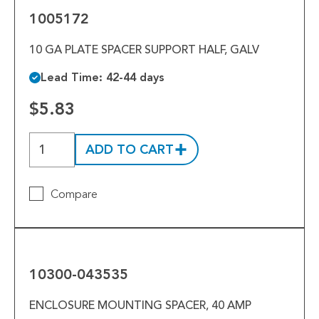
1005172
10 GA PLATE SPACER SUPPORT HALF, GALV
Lead Time: 42-44 days
$5.83
ADD TO CART
Compare
10300-
043535
10300-043535
ENCLOSURE MOUNTING SPACER, 40 AMP