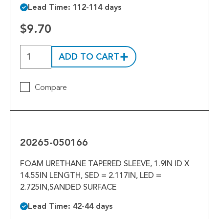
Lead Time: 112-114 days
$9.70
ADD TO CART
Compare
20265-
050166
20265-050166
FOAM URETHANE TAPERED SLEEVE, 1.9IN ID X
14.55IN LENGTH, SED = 2.117IN, LED =
2.725IN,SANDED SURFACE
Lead Time: 42-44 days