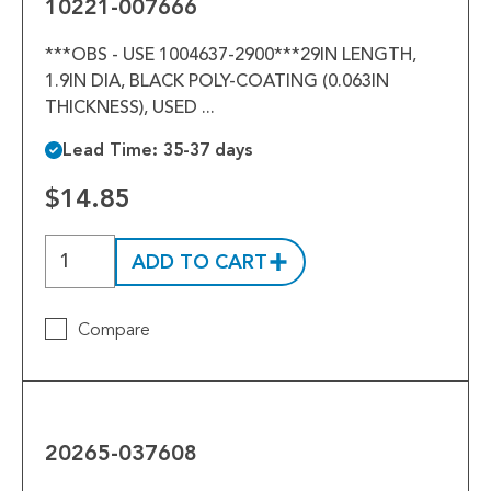
10221-007666
***OBS - USE 1004637-2900***29IN LENGTH,
1.9IN DIA, BLACK POLY-COATING (0.063IN
THICKNESS), USED ...
Lead Time: 35-37 days
$14.85
ADD TO CART
Compare
20265-
037608
20265-037608