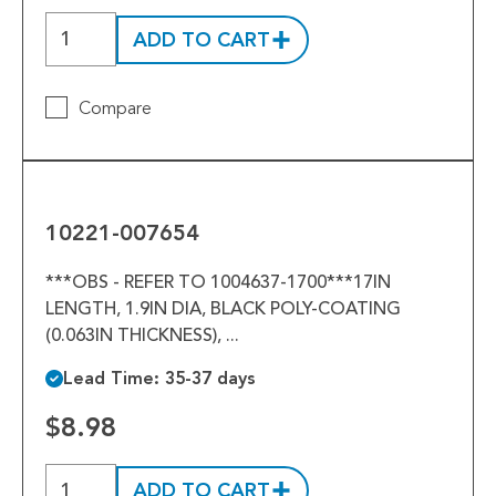
ADD TO CART
Compare
10221-
007654
10221-007654
***OBS - REFER TO 1004637-1700***17IN
LENGTH, 1.9IN DIA, BLACK POLY-COATING
(0.063IN THICKNESS), ...
Lead Time: 35-37 days
$8.98
ADD TO CART