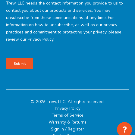
© 2026 Trew, LLC, All rights reserved.
Privacy Policy
Terms of Service
Warranty & Returns
?
Sign In / Register