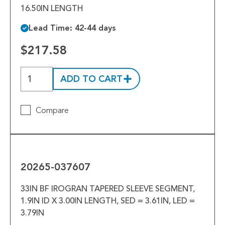
16.50IN LENGTH
Lead Time: 42-44 days
$217.58
ADD TO CART
Compare
20265-
037607
20265-037607
33IN BF IROGRAN TAPERED SLEEVE SEGMENT,
1.9IN ID X 3.00IN LENGTH, SED = 3.61IN, LED =
3.79IN