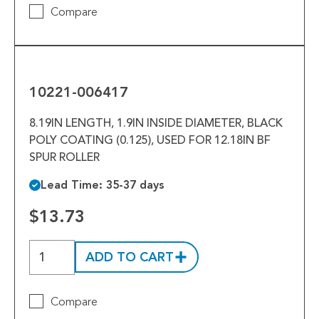
Compare
10221-
006417
10221-006417
8.19IN LENGTH, 1.9IN INSIDE DIAMETER, BLACK
POLY COATING (0.125), USED FOR 12.18IN BF
SPUR ROLLER
Lead Time: 35-37 days
$13.73
ADD TO CART
Compare