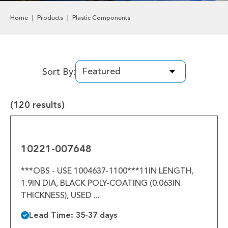
Labels & Decals
Home
Products
Plastic Components
Plastic Components
Pneumatics
Sort By:
Power Transmission
(120 results)
Rollers
10221-
Powered Rollers
007648
10221-007648
Pulleys
***OBS - USE 1004637-1100***11IN LENGTH,
Safety
1.9IN DIA, BLACK POLY-COATING (0.063IN
THICKNESS), USED ...
Steel Components
Lead Time: 35-37 days