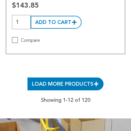
$143.85
ADD TO CART
Compare
LOAD MORE PRODUCTS
Showing 1-12 of 120