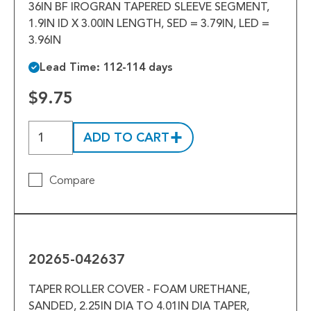
36IN BF IROGRAN TAPERED SLEEVE SEGMENT,
1.9IN ID X 3.00IN LENGTH, SED = 3.79IN, LED =
3.96IN
Lead Time: 112-114 days
$9.75
ADD TO CART
Compare
20265-
042637
20265-042637
TAPER ROLLER COVER - FOAM URETHANE,
SANDED, 2.25IN DIA TO 4.01IN DIA TAPER,