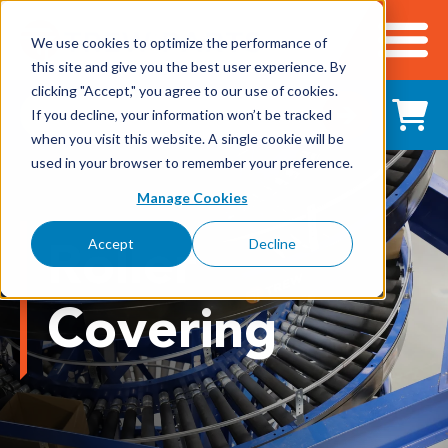
We use cookies to optimize the performance of
this site and give you the best user experience. By
Cart
clicking "Accept," you agree to our use of cookies.
Shop All Products
If you decline, your information won’t be tracked
when you visit this website. A single cookie will be
used in your browser to remember your preference.
Adhesives, Tapes & Lubricants
Manage Cookies
Aluminum Components
Roller
Accept
Decline
Bearings
Covering
Belting
Electrical/Electronics
Hardware & Fasteners