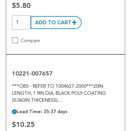
Tools
$5.80
Welded Assemblies
ADD TO CART
Trew Product Lines
Compare
10221-
007657
10221-007657
***OBS - REFER TO 1004637-2000***20IN
LENGTH, 1.9IN DIA, BLACK POLY-COATING
(0.063IN THICKNESS), ...
Lead Time: 35-37 days
$10.25