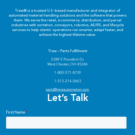
Trew® is a trusted U.S.-based manufacturer and integrator of
automated material handling solutions and the software that powers
them. We serve the retail, e-commerce, distribution, and parcel
industries with sortation, conveyors, robotics, AS/RS, and lifecycle
services to help clients’ operations run smarter, adapt faster, and
achieve the highest lifetime value.
Trew – Parts Fulfillment
5389 E Provident Dr,
West Chester, OH 45246
1-800-571-8739
1-513-214-2663
parts@trewautomation.com
Let’s Talk