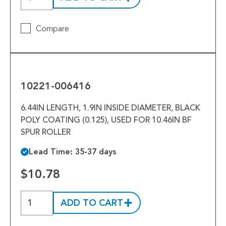
Compare
10221-
006416
10221-006416
6.44IN LENGTH, 1.9IN INSIDE DIAMETER, BLACK
POLY COATING (0.125), USED FOR 10.46IN BF
SPUR ROLLER
Lead Time: 35-37 days
$10.78
ADD TO CART