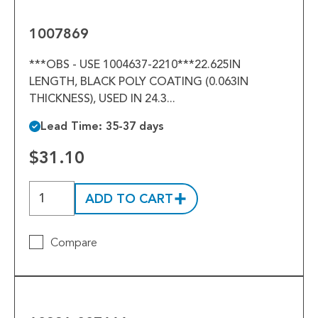
1007869
***OBS - USE 1004637-2210***22.625IN
LENGTH, BLACK POLY COATING (0.063IN
THICKNESS), USED IN 24.3...
Lead Time: 35-37 days
$31.10
ADD TO CART
Compare
10221-
007666