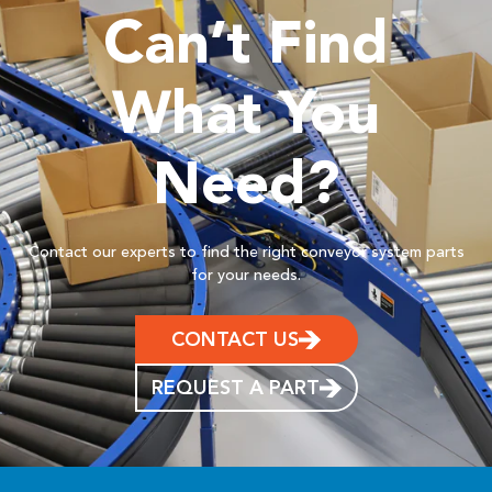
Can’t Find
What You
Need?
Contact our experts to find the right conveyor system parts
for your needs.
CONTACT US
REQUEST A PART