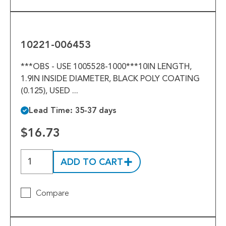
10221-
006453
10221-006453
***OBS - USE 1005528-1000***10IN LENGTH,
1.9IN INSIDE DIAMETER, BLACK POLY COATING
(0.125), USED ...
Lead Time: 35-37 days
$16.73
ADD TO CART
Compare
1007869