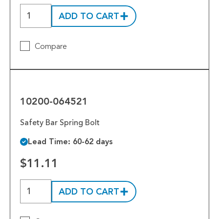
ADD TO CART
Compare
10200-
064521
10200-064521
Safety Bar Spring Bolt
Lead Time: 60-62 days
$11.11
ADD TO CART