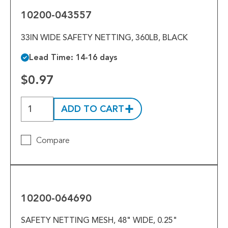
10200-043557
33IN WIDE SAFETY NETTING, 360LB, BLACK
Lead Time: 14-16 days
$0.97
ADD TO CART
Compare
10200-
064690
10200-064690
SAFETY NETTING MESH, 48" WIDE, 0.25"