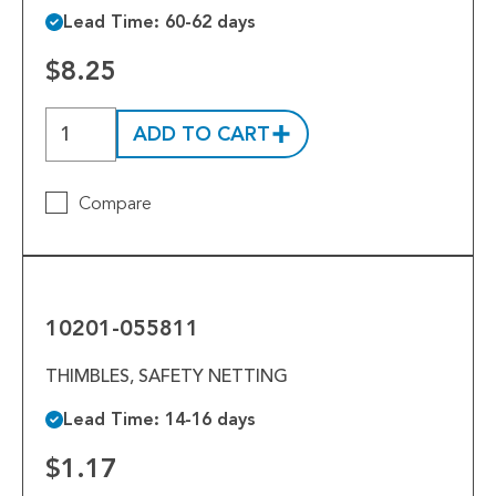
Lead Time: 60-62 days
$8.25
ADD TO CART
Compare
10201-
055811
10201-055811
THIMBLES, SAFETY NETTING
Lead Time: 14-16 days
$1.17