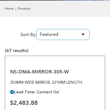
Labels & Decals
Home
Products
Plastic Components
Pneumatics
Sort By:
Power Transmission
(67 results)
Rollers
NS-
Powered Rollers
DMA-
MIRROR-
NS-DMA-MIRROR-305-W
Pulleys
305-
W
350MM WIDE MIRROR, 321MM LENGTH
Safety
Lead Time: Contact Us!
Steel Components
$2,483.88