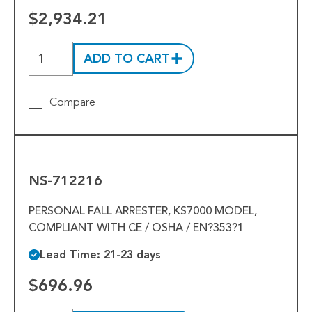
$2,934.21
ADD TO CART
Compare
NS-
712216
NS-712216
PERSONAL FALL ARRESTER, KS7000 MODEL,
COMPLIANT WITH CE / OSHA / EN?353?1
Lead Time: 21-23 days
$696.96