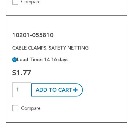
Compare
10201-
055810
10201-055810
CABLE CLAMPS, SAFETY NETTING
Lead Time: 14-16 days
$1.77
ADD TO CART
Compare
10200-
043557