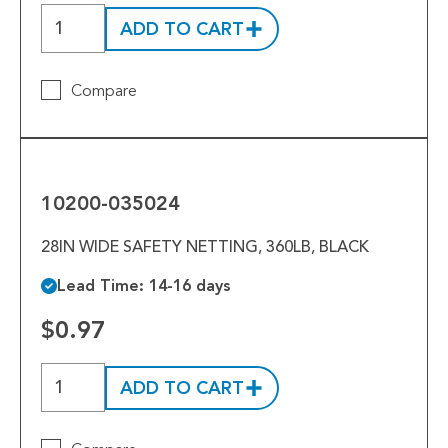
Tools
ADD TO CART
Welded Assemblies
Compare
Trew Product Lines
10200-
035024
10200-035024
28IN WIDE SAFETY NETTING, 360LB, BLACK
Lead Time: 14-16 days
$0.97
ADD TO CART