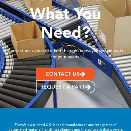
What You
Need?
Contact our experts to find the right conveyor system parts
for your needs.
CONTACT US
REQUEST A PART
Trew® is a trusted U.S.-based manufacturer and integrator of
automated material handling solutions and the software that powers