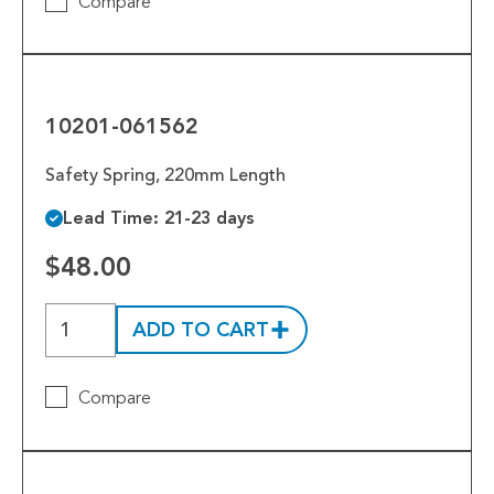
Compare
10201-
061562
10201-061562
Safety Spring, 220mm Length
Lead Time: 21-23 days
$48.00
ADD TO CART
Compare
10201-
055814