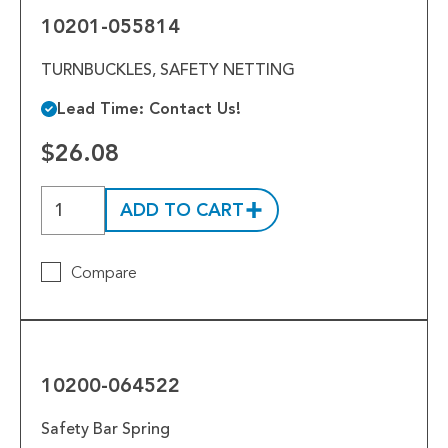
10201-055814
TURNBUCKLES, SAFETY NETTING
Lead Time: Contact Us!
$26.08
ADD TO CART
Compare
10200-
064522
10200-064522
Safety Bar Spring