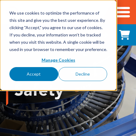
We use cookies to optimize the performance of
this site and give you the best user experience. By
Cart
clicking "Accept," you agree to our use of cookies.
Shop All Products
If you decline, your information won’t be tracked
when you visit this website. A single cookie will be
used in your browser to remember your preference.
Adhesives, Tapes & Lubricants
Manage Cookies
Aluminum Components
Accept
Decline
Bearings
Safety
Belting
Electrical/Electronics
Hardware & Fasteners