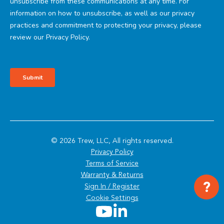
© 2026 Trew, LLC, All rights reserved.
Privacy Policy
Terms of Service
Warranty & Returns
?
Sign In / Register
Cookie Settings
Youtube
LinkedIn