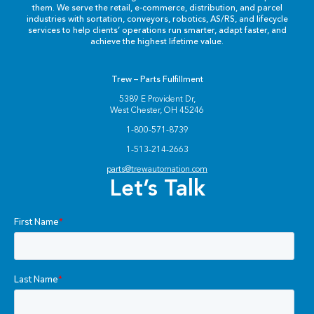
them. We serve the retail, e-commerce, distribution, and parcel
industries with sortation, conveyors, robotics, AS/RS, and lifecycle
services to help clients’ operations run smarter, adapt faster, and
achieve the highest lifetime value.
Trew – Parts Fulfillment
5389 E Provident Dr,
West Chester, OH 45246
1-800-571-8739
1-513-214-2663
parts@trewautomation.com
Let’s Talk