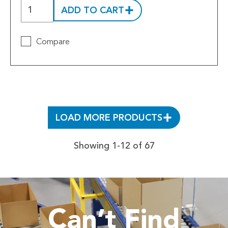
ADD TO CART
Compare
LOAD MORE PRODUCTS
Showing 1-12 of 67
Can’t Find