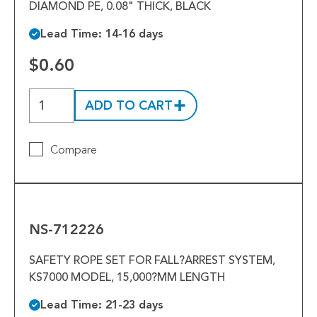
DIAMOND PE, 0.08" THICK, BLACK
Lead Time: 14-16 days
$0.60
ADD TO CART
Compare
NS-
712226
NS-712226
SAFETY ROPE SET FOR FALL?ARREST SYSTEM,
KS7000 MODEL, 15,000?MM LENGTH
Lead Time: 21-23 days