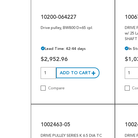
064227
01
10200-064227
1006
Drive pulley, BW800 D=65 cpl.
DRIVE 
w/.25 
SHAFT
Lead Time: 42-44 days
In St
$2,952.96
$1,0
ADD TO CART
Compare
Co
1002463-
1002463-
05
46
1002463-05
1002
DRIVE PULLEY SERIES K 6.5 DIA TC
DRIVE 