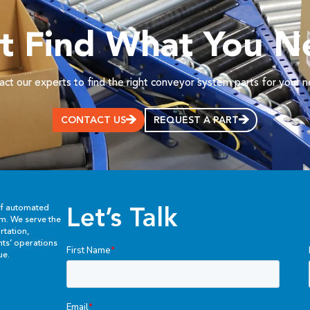
’t Find What You N
ct our experts to find the right conveyor system parts for your 
CONTACT US
REQUEST A PART
Let’s Talk
of automated
em. We serve the
rtation,
ents’ operations
ue.