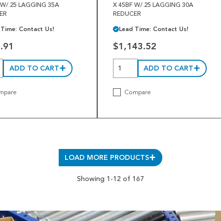
 W/.25 LAGGING 35A
X 45BF W/.25 LAGGING 30A
ER
REDUCER
 Time: Contact Us!
Lead Time: Contact Us!
.91
$1,143.52
ADD TO CART
ADD TO CART
mpare
Compare
LOAD MORE PRODUCTS
Showing 1-12 of 167