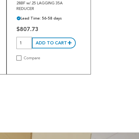
28BF w/.25 LAGGING 35A
REDUCER
Lead Time: 56-58 days
$807.73
ADD TO CART
Compare