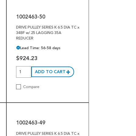
50
1002463-50
DRIVE PULLEY SERIES K 6.5 DIA TC x
34BF w/.25 LAGGING 35A
REDUCER
Lead Time: 56-58 days
$924.23
ADD TO CART
Compare
1002463-
49
1002463-49
DRIVE PULLEY SERIES K 6.5 DIA TC x