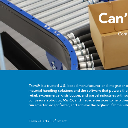
Can
Conta
Trew® is a trusted U.S.-based manufacturer and integrator 
material handling solutions and the software that powers th
retail, e-commerce, distribution, and parcel industries with so
conveyors, robotics, AS/RS, and lifecycle services to help cli
run smarter, adapt faster, and achieve the highest lifetime val
Trew – Parts Fulfillment