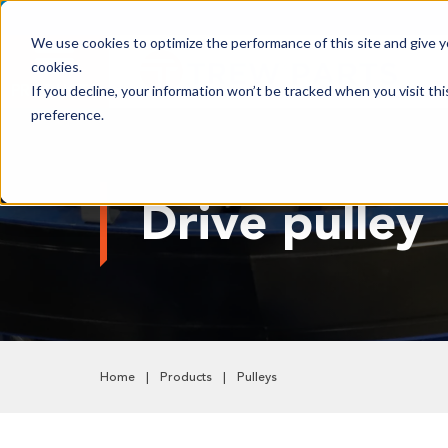
We use cookies to optimize the performance of this site and give yo
cookies.
PRODUCTS
If you decline, your information won’t be tracked when you visit th
preference.
Shop All Products
Adhesives, Tapes & Lubricants
Drive pulley
Aluminum Components
Bearings
Belting
Electrical/Electronics
Hardware & Fasteners
Home
Products
Pulleys
Labels & Decals
Plastic Components