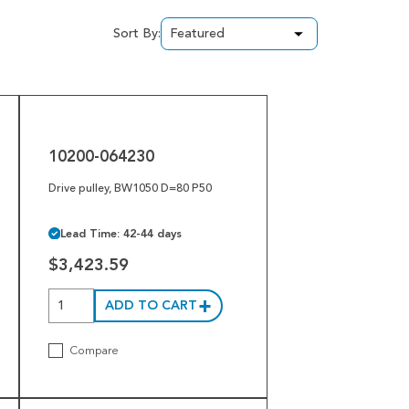
Sort By:
10200-
064230
10200-064230
Drive pulley, BW1050 D=80 P50
Lead Time: 42-44 days
$3,423.59
ADD TO CART
Compare
1002463-