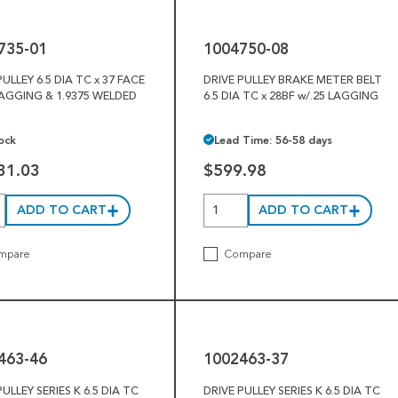
08
735-01
1004750-08
PULLEY 6.5 DIA TC x 37 FACE
DRIVE PULLEY BRAKE METER BELT
LAGGING & 1.9375 WELDED
6.5 DIA TC x 28BF w/.25 LAGGING
ock
Lead Time: 56-58 days
31.03
$599.98
ADD TO CART
ADD TO CART
mpare
Compare
1002463-
37
463-46
1002463-37
PULLEY SERIES K 6.5 DIA TC
DRIVE PULLEY SERIES K 6.5 DIA TC