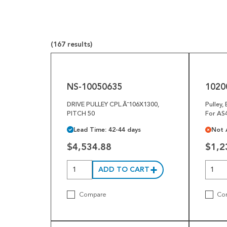
Pneumatics
Power Transmission
(167 results)
Rollers
NS-
10200-
10050635
065626
Powered Rollers
NS-10050635
1020
Pulleys
DRIVE PULLEY CPL.Ã˜106X1300,
Pulley,
Safety
PITCH 50
For AS4
Lead Time: 42-44 days
Not 
Steel Components
$4,534.88
$1,2
Tools
Welded Assemblies
ADD TO CART
Trew Product Lines
Compare
Co
10200-
1006735-