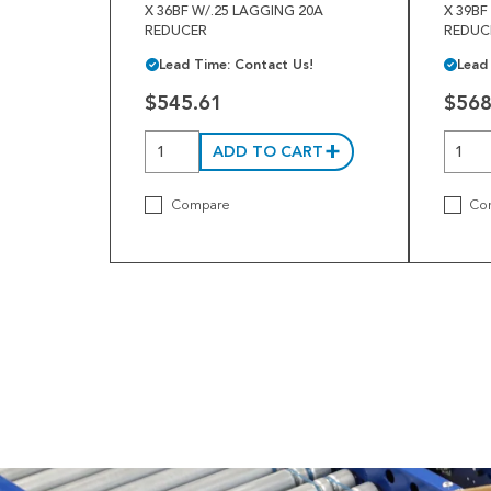
X 36BF W/.25 LAGGING 20A
X 39BF
REDUCER
REDUC
Lead Time: Contact Us!
Lead
$545.61
$568
ADD TO CART
Compare
Co