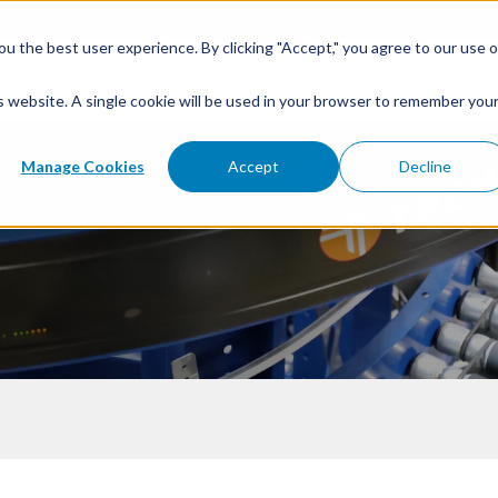
u the best user experience. By clicking "Accept," you agree to our use o
is website. A single cookie will be used in your browser to remember you
Manage Cookies
Accept
Decline