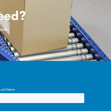
eed?
needs.