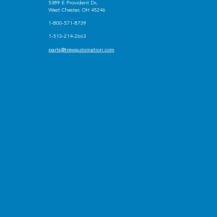
5389 E Provident Dr,
West Chester, OH 45246
1-800-571-8739
1-513-214-2663
parts@trewautomation.com