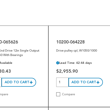
10200-
064228
0-065626
10200-064228
 End Drive 12in Single Output
Drive pulley cpl, W1050/1000
0 With Bearings
Available
Lead Time: 42-44 days
30.43
$2,955.90
ADD TO CART
ADD TO CART
mpare
Compare
1004750-