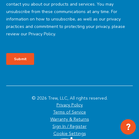
© 2026 Trew, LLC, All rights reserved.
Privacy Policy
Terms of Service
Warranty & Returns
?
Sign In / Register
Cookie Settings