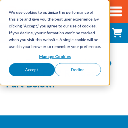
We use cookies to optimize the performance of
this site and give you the best user experience. By
Cart
clicking "Accept," you agree to our use of cookies.
Shop All Products
If you decline, your information won’t be tracked
when you visit this website. A single cookie will be
used in your browser to remember your preference.
Adhesives, Tapes & Lubricants
Manage Cookies
Not Finding What You're
Aluminum Components
Accept
Decline
Looking For? Request a
Bearings
Part Below!
Belting
Electrical/Electronics
Hardware & Fasteners