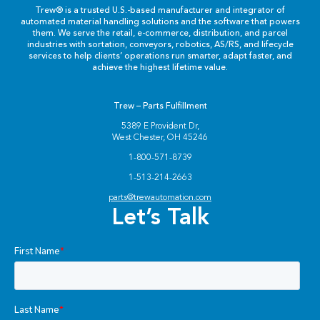
Labels & Decals
Trew® is a trusted U.S.-based manufacturer and integrator of
automated material handling solutions and the software that powers
them. We serve the retail, e-commerce, distribution, and parcel
Plastic Components
industries with sortation, conveyors, robotics, AS/RS, and lifecycle
services to help clients’ operations run smarter, adapt faster, and
achieve the highest lifetime value.
Pneumatics
Trew – Parts Fulfillment
Power Transmission
5389 E Provident Dr,
West Chester, OH 45246
Rollers
1-800-571-8739
1-513-214-2663
Powered Rollers
parts@trewautomation.com
Let’s Talk
Pulleys
Safety
Steel Components