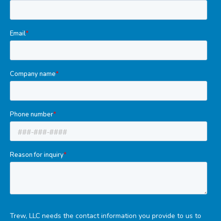
Tools
Welded Assemblies
Trew Product Lines