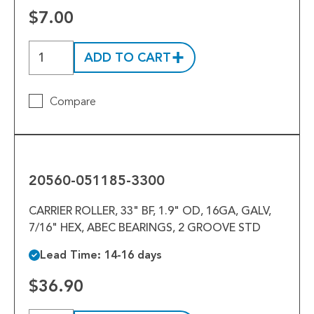
$7.00
ADD TO CART
Compare
20560-
051185-
3300
20560-051185-3300
CARRIER ROLLER, 33" BF, 1.9" OD, 16GA, GALV,
7/16" HEX, ABEC BEARINGS, 2 GROOVE STD
Lead Time: 14-16 days
$36.90