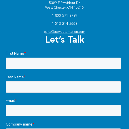
5389 E Provident Dr,
West Chester, OH 45246
1-800-571-8739
1-513-214-2663
parts@trewautomation.com
Let’s Talk