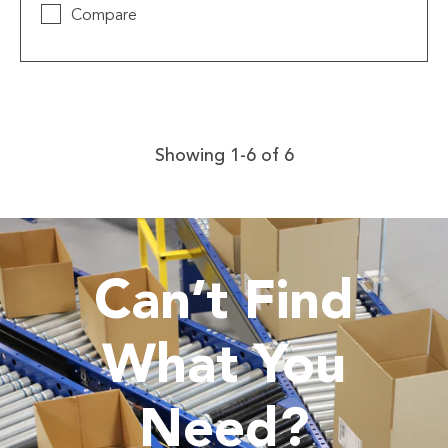
Compare
Showing 1-6 of 6
Can’t Find
What You
Need?