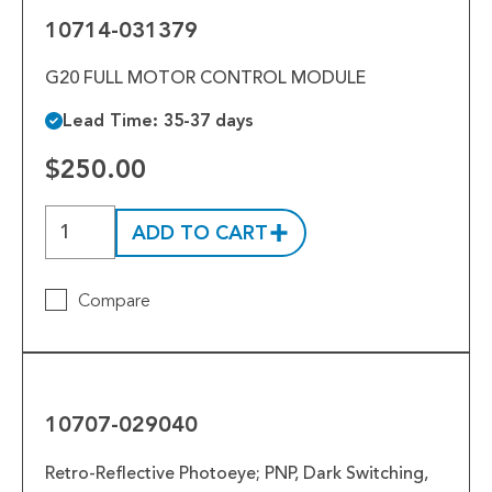
10714-031379
G20 FULL MOTOR CONTROL MODULE
Lead Time: 35-37 days
$250.00
ADD TO CART
Compare
10707-
029040
10707-029040
Retro-Reflective Photoeye; PNP, Dark Switching,