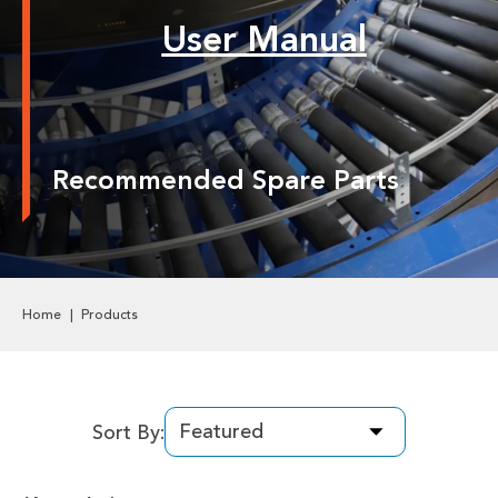
Labels & Decals
User Manual
Plastic Components
Pneumatics
Recommended Spare Parts
Power Transmission
Rollers
Powered Rollers
Home
Products
Pulleys
Safety
Sort By:
Steel Components