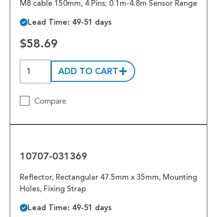
M8 cable 150mm, 4 Pins; 0.1m-4.8m Sensor Range
Lead Time: 49-51 days
$58.69
ADD TO CART
Compare
10707-
031369
10707-031369
Reflector, Rectangular 47.5mm x 35mm, Mounting
Holes, Fixing Strap
Lead Time: 49-51 days