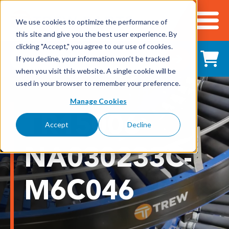
We use cookies to optimize the performance of
this site and give you the best user experience. By
Cart
clicking "Accept," you agree to our use of cookies.
Shop All Products
If you decline, your information won’t be tracked
when you visit this website. A single cookie will be
used in your browser to remember your preference.
Adhesives, Tapes & Lubricants
Manage Cookies
TR15006-
Aluminum Components
Accept
Decline
Bearings
NA030233C-
Belting
M6C046
Electrical/Electronics
Hardware & Fasteners