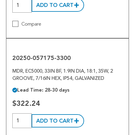
ADD TO CART
Compare
20250-
057175-
3300
20250-057175-3300
MDR, EC5000, 33IN BF, 1.9IN DIA, 18:1, 35W, 2
GROOVE, 7/16IN HEX, IP54, GALVANIZED
Lead Time: 28-30 days
$322.24
ADD TO CART