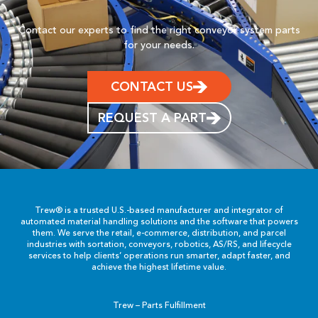
Contact our experts to find the right conveyor system parts
for your needs.
CONTACT US
REQUEST A PART
Trew® is a trusted U.S.-based manufacturer and integrator of
automated material handling solutions and the software that powers
them. We serve the retail, e-commerce, distribution, and parcel
industries with sortation, conveyors, robotics, AS/RS, and lifecycle
services to help clients’ operations run smarter, adapt faster, and
achieve the highest lifetime value.
Trew – Parts Fulfillment