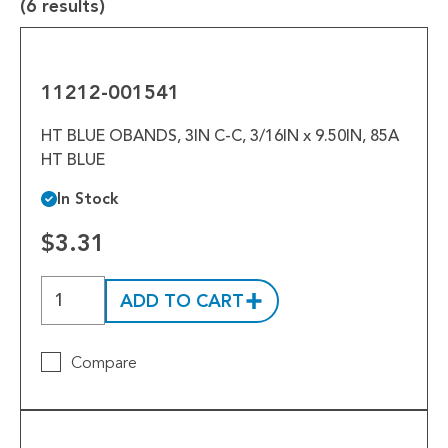
Tools
(6 results)
11212-
Welded Assemblies
001541
11212-001541
Trew Product Lines
HT BLUE OBANDS, 3IN C-C, 3/16IN x 9.50IN, 85A
HT BLUE
In Stock
$3.31
ADD TO CART
Compare
10714-
031379