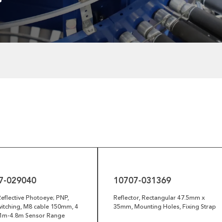
10707-
031369
7-029040
10707-031369
eflective Photoeye; PNP,
Reflector, Rectangular 47.5mm x
itching, M8 cable 150mm, 4
35mm, Mounting Holes, Fixing Strap
0.1m-4.8m Sensor Range