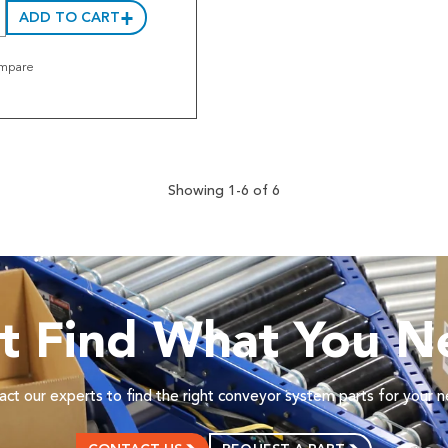
ADD TO CART
mpare
Showing 1-6 of 6
’t Find What You N
ct our experts to find the right conveyor system parts for your 