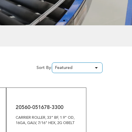
Sort By:
20560-
051678-
3300
20560-051678-3300
CARRIER ROLLER, 33" BF, 1.9" OD,
16GA, GALV, 7/16" HEX, 2G OBELT