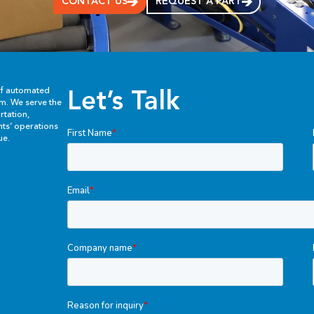
CONTACT US
REQUEST A PART
Let’s Talk
of automated
em. We serve the
rtation,
ents’ operations
ue.