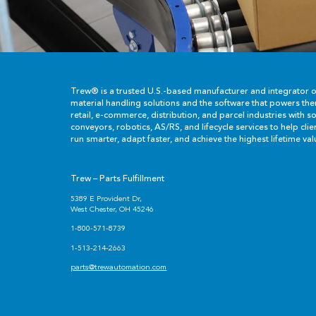
Trew® is a trusted U.S.-based manufacturer and integrator 
material handling solutions and the software that powers th
retail, e-commerce, distribution, and parcel industries with so
conveyors, robotics, AS/RS, and lifecycle services to help cli
run smarter, adapt faster, and achieve the highest lifetime val
Trew – Parts Fulfillment
5389 E Provident Dr,
West Chester, OH 45246
1-800-571-8739
1-513-214-2663
parts@trewautomation.com