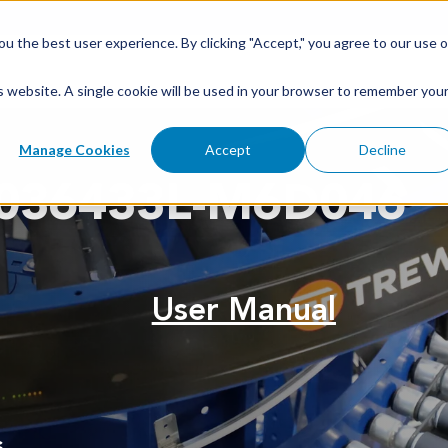
u the best user experience. By clicking "Accept," you agree to our use o
is website. A single cookie will be used in your browser to remember you
Manage Cookies
Accept
Decline
036433L-M6D046
User Manual
s