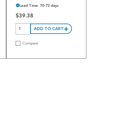
Lead Time: 70-72 days
$39.38
ADD TO CART
Compare