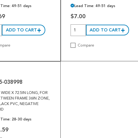
 Time: 49-51 days
Lead Time: 49-51 days
69
$7.00
ADD TO CART
ADD TO CART
mpare
Compare
5-038998
N WIDE X 72.5IN LONG, FOR
ETWEEN FRAME 36IN ZONE,
BLACK PVC, NEGATIVE
ID
 Time: 28-30 days
.59