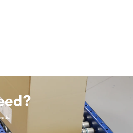
eed?
needs.