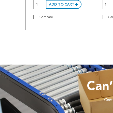
ADD TO CART
Compare
Co
Can
Conta