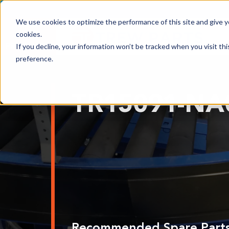
We use cookies to optimize the performance of this site and give yo
cookies.
PRODUCTS
If you decline, your information won’t be tracked when you visit th
preference.
Shop All Products
TR15091-NA
Adhesives, Tapes & Lubricants
Aluminum Components
Bearings
Belting
Electrical/Electronics
Hardware & Fasteners
Labels & Decals
Recommended Spare Part
Plastic Components