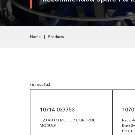
Pneumatics
Power Transmission
Rollers
Home
Products
Powered Rollers
Pulleys
Safety
Steel Components
(6 results)
Tools
10714-
10707-
037753
029040
Welded Assemblies
10714-037753
1070
Trew Product Lines
H20 AUTO MOTOR CONTROL
Retro-R
MODULE
Dark Sw
Pins; 