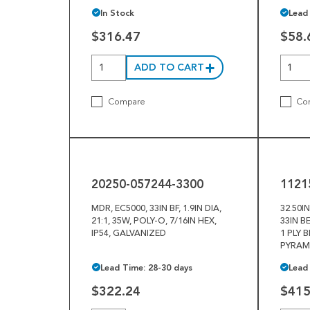
In Stock
Lead
$316.47
$58.
ADD TO CART
Compare
Co
20250-
11215-
057244-
038998
3300
20250-057244-3300
1121
MDR, EC5000, 33IN BF, 1.9IN DIA,
32.50I
21:1, 35W, POLY-O, 7/16IN HEX,
33IN B
IP54, GALVANIZED
1 PLY 
PYRAM
Lead Time: 28-30 days
Lead
$322.24
$415