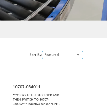
Sort By:
10707-
034011
10707-034011
***OBSOLETE - USE STOCK AND
THEN SWITCH TO 10707-
060802*** Inductive sensor NBN12-