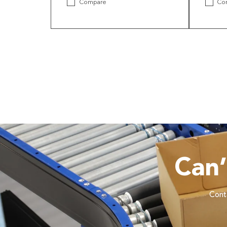
Compare
Co
Can
Conta