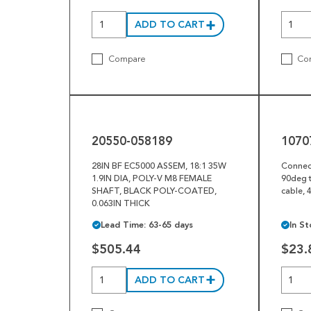
ADD TO CART
Compare
Co
20550-
10707-
058189
036926
20550-058189
1070
28IN BF EC5000 ASSEM, 18:1 35W
Connec
1.9IN DIA, POLY-V M8 FEMALE
90deg t
SHAFT, BLACK POLY-COATED,
cable, 
0.063IN THICK
Lead Time: 63-65 days
In St
$505.44
$23.
ADD TO CART