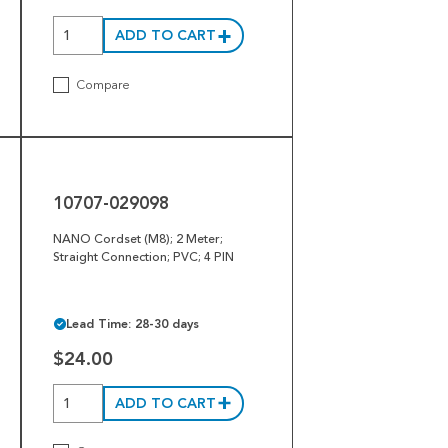
ADD TO CART
Compare
10707-
029098
10707-029098
NANO Cordset (M8); 2 Meter;
Straight Connection; PVC; 4 PIN
Lead Time: 28-30 days
$24.00
ADD TO CART