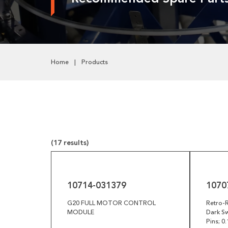
Pneumatics
Power Transmission
Rollers
Home
Products
Powered Rollers
Pulleys
Safety
Steel Components
(17 results)
Tools
10714-
10707-
031379
029040
Welded Assemblies
10714-031379
1070
Trew Product Lines
G20 FULL MOTOR CONTROL
Retro-R
MODULE
Dark Sw
Pins; 