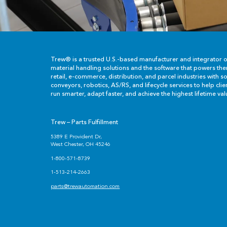
Trew® is a trusted U.S.-based manufacturer and integrator 
material handling solutions and the software that powers th
retail, e-commerce, distribution, and parcel industries with so
conveyors, robotics, AS/RS, and lifecycle services to help cli
run smarter, adapt faster, and achieve the highest lifetime val
Trew – Parts Fulfillment
5389 E Provident Dr,
West Chester, OH 45246
1-800-571-8739
1-513-214-2663
parts@trewautomation.com