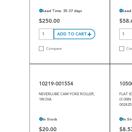
Lead Time: 35-37 days
Lead
$250.00
$58.
ADD TO CART
Compare
Co
10219-
10500-
001554
025049
10219-001554
1050
NEVERLUBE CAM YOKE ROLLER,
FLAT I
1IN DIA
(3.00IN
00242
In Stock
In St
$20.00
$8.5