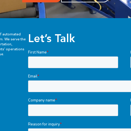
Let’s Talk
of automated
em. We serve the
rtation,
ents’ operations
ue.