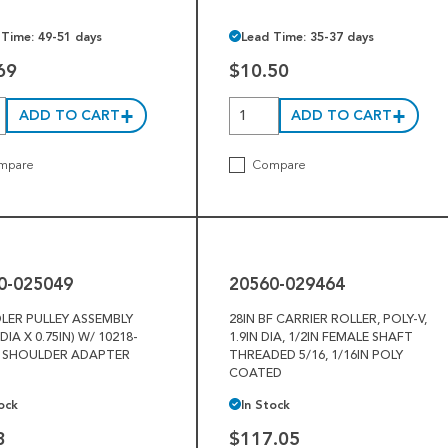
 Time: 49-51 days
Lead Time: 35-37 days
69
$10.50
ADD TO CART
ADD TO CART
mpare
Compare
20560-
029464
0-025049
20560-029464
DLER PULLEY ASSEMBLY
28IN BF CARRIER ROLLER, POLY-V,
 DIA X 0.75IN) W/ 10218-
1.9IN DIA, 1/2IN FEMALE SHAFT
5 SHOULDER ADAPTER
THREADED 5/16, 1/16IN POLY
COATED
ock
In Stock
3
$117.05