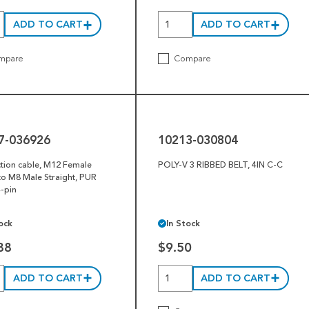
ADD TO CART
ADD TO CART
mpare
Compare
10213-
030804
7-036926
10213-030804
tion cable, M12 Female
POLY-V 3 RIBBED BELT, 4IN C-C
o M8 Male Straight, PUR
4-pin
ock
In Stock
88
$9.50
ADD TO CART
ADD TO CART