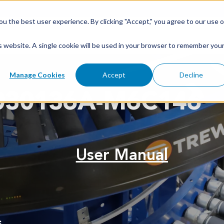
u the best user experience. By clicking "Accept," you agree to our use o
is website. A single cookie will be used in your browser to remember you
Manage Cookies
Accept
Decline
030136A-M6C146
User Manual
s