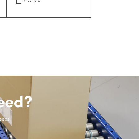
Compare
eed?
needs.