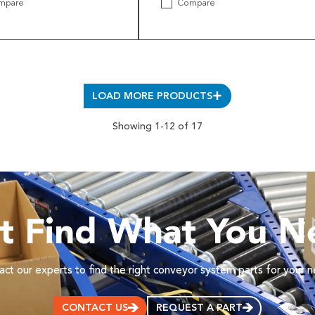
mpare
Compare
LOAD MORE PRODUCTS
Showing 1-12 of 17
’t Find What You N
ct our experts to find the right conveyor system parts for your 
CONTACT US
REQUEST A PART