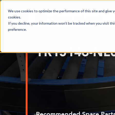
We use cookies to optimize the performance of this site and give yo
cookies.
PRODUCTS
If you decline, your information won’t be tracked when you visit th
preference.
Shop All Products
TR15146-NL
Adhesives, Tapes & Lubricants
Aluminum Components
Bearings
Belting
Electrical/Electronics
Hardware & Fasteners
Labels & Decals
Recommended Spare Part
Plastic Components