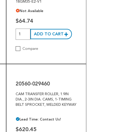
18GM35-E2-V1
Not Available
$64.74
ADD TO CART
Compare
20560-
029460
20560-029460
CAM TRANSFER ROLLER, 1.9IN
DIA., 2-3IN DIA. CAMS, 1-TIMING
BELT SPROCKET, WELDED KEYWAY
Lead Time: Contact Us!
$620.45