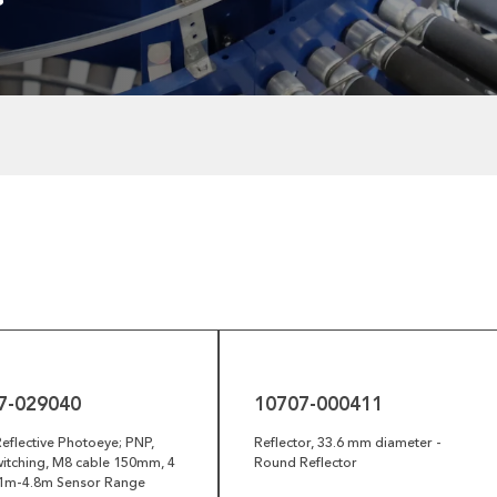
10707-
000411
7-029040
10707-000411
eflective Photoeye; PNP,
Reflector, 33.6 mm diameter -
itching, M8 cable 150mm, 4
Round Reflector
0.1m-4.8m Sensor Range