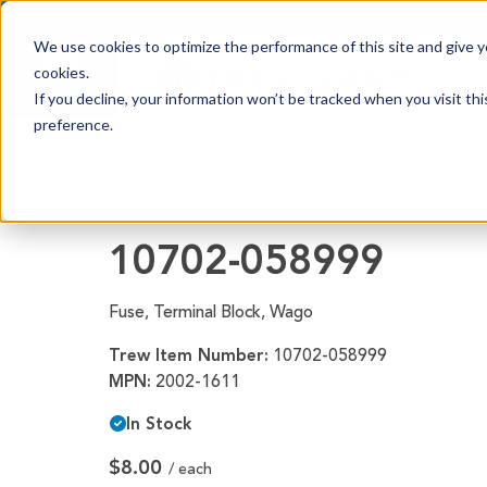
We use cookies to optimize the performance of this site and give yo
cookies.
PRODUCTS
If you decline, your information won’t be tracked when you visit th
preference.
Shop All Products
Home
Products
Electrical/Electronics
Power Com
Adhesives, Tapes & Lubricants
Aluminum Components
10702-058999
Bearings
Fuse, Terminal Block, Wago
Belting
Trew Item Number:
10702-058999
Electrical/Electronics
MPN:
2002-1611
Hardware & Fasteners
In Stock
Labels & Decals
$8.00
/ each
Plastic Components