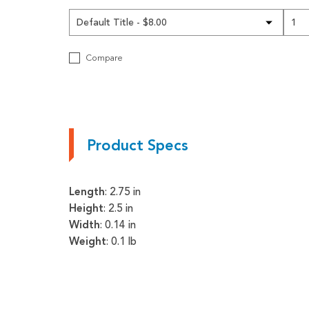
Pneumatics
Power Transmission
Compare
Rollers
Powered Rollers
Pulleys
Product Specs
Safety
Steel Components
Length
: 2.75 in
Tools
Height
: 2.5 in
Width
: 0.14 in
Welded Assemblies
Weight
: 0.1 lb
Trew Product Lines