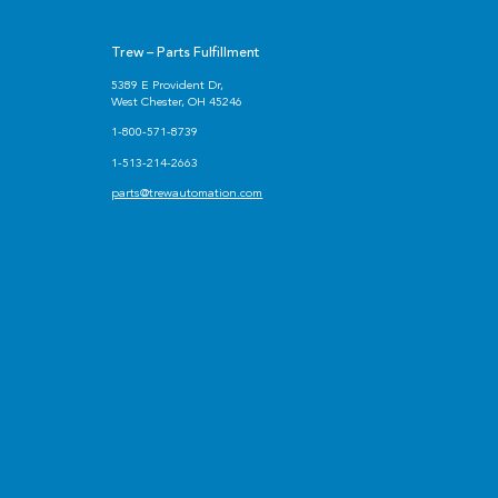
Trew – Parts Fulfillment
5389 E Provident Dr,
West Chester, OH 45246
1-800-571-8739
1-513-214-2663
parts@trewautomation.com