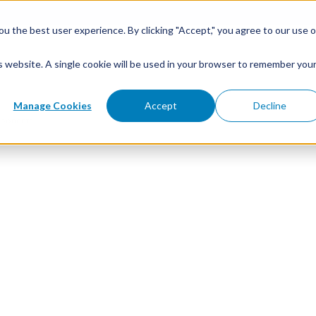
u the best user experience. By clicking "Accept," you agree to our use o
is website. A single cookie will be used in your browser to remember you
Manage Cookies
Accept
Decline
ponents