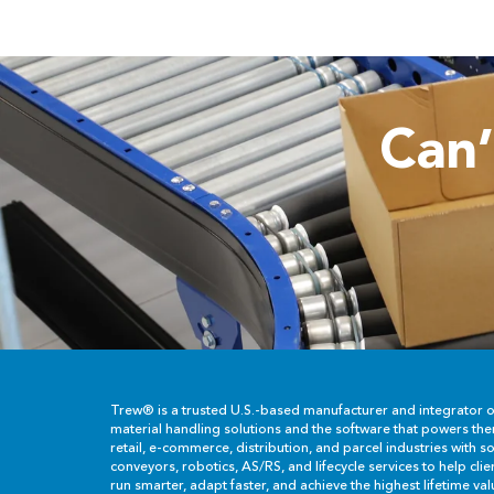
Can
Trew® is a trusted U.S.-based manufacturer and integrator 
material handling solutions and the software that powers th
retail, e-commerce, distribution, and parcel industries with so
conveyors, robotics, AS/RS, and lifecycle services to help cli
run smarter, adapt faster, and achieve the highest lifetime val