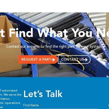
’t Find What You N
Contact our experts to find the right part for your system.
REQUEST A PART
CONTACT US
Let’s Talk
of automated
em. We serve the
rtation,
ents’ operations
ue.