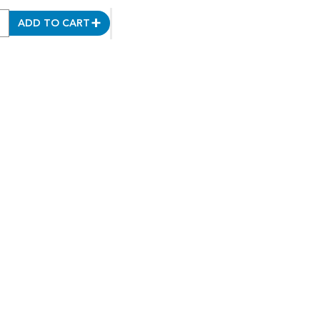
ADD TO CART